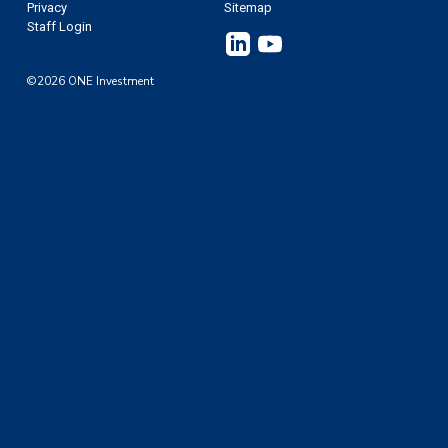
Privacy
Sitemap
Staff Login
Linkedin
YouTube
©2026 ONE Investment