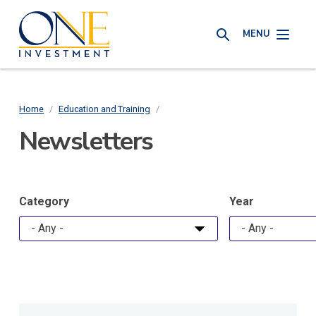
Skip
One
to
MENU
Investment
SEARCH
main
content
Home
/
Education and Training
/
Breadcrumb
Newsletters
Category
Year