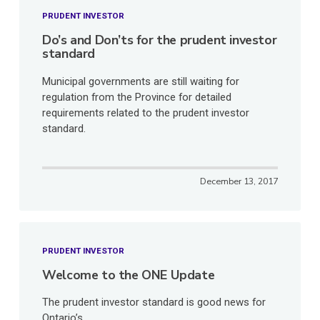
PRUDENT INVESTOR
Do’s and Don’ts for the prudent investor
standard
Municipal governments are still waiting for
regulation from the Province for detailed
requirements related to the prudent investor
standard.
December 13, 2017
PRUDENT INVESTOR
Welcome to the ONE Update
The prudent investor standard is good news for
Ontario’s