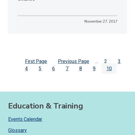
November 27, 2017
Pagination
First
First Page
Previous
Previous Page
…
Page
2
Page
3
page
Page
4
Page
5
Page
6
page
Page
7
Page
8
Page
9
Current
10
page
Education & Training
Events Calendar
Glossary