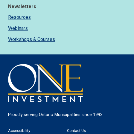
Newsletters
Resources
Webinars
Workshops & Courses
One
Investment
Proudly serving Ontario Municipalities since 1993
Footer
Accessibility
Contact Us