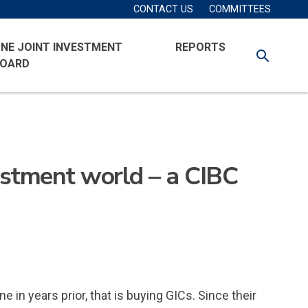
Secondary
Account
CONTACT US
COMMITTEES
Navigation
Menu
NE JOINT INVESTMENT
REPORTS
SEARCH
OARD
vestment world – a CIBC
n years prior, that is buying GICs. Since their