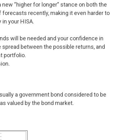
a new “higher for longer” stance on both the
 forecasts recently, making it even harder to
y in your HISA.
nds will be needed and your confidence in
he spread between the possible returns, and
t portfolio.
ion.
usually a government bond considered to be
 as valued by the bond market.