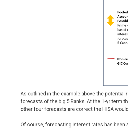
As outlined in the example above the potential
forecasts of the big 5 Banks. At the 1-yr term th
other four forecasts are correct the HISA would 
Of course, forecasting interest rates has been 