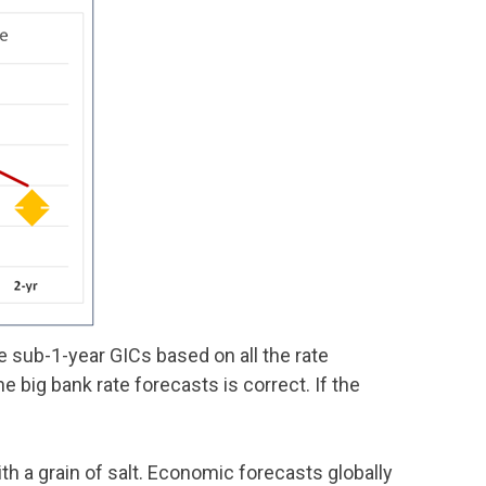
 sub-1-year GICs based on all the rate
e big bank rate forecasts is correct. If the
h a grain of salt. Economic forecasts globally