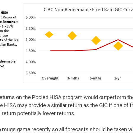
 returns on the Pooled HISA program would outperform the
e HISA may provide a similar return as the GIC if one of th
return potentially lower returns.
a mugs game recently so all forecasts should be taken wit