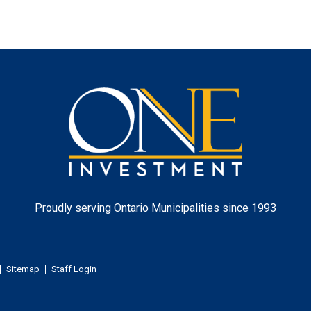
One
Investment
Proudly serving Ontario Municipalities since 1993
Sitemap
Staff Login