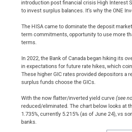
introduction post financial crisis High Interest
to invest surplus balances. It’s why the ONE 
The HISA came to dominate the deposit market du
term commitments, opportunity to use more than 
terms.
In 2022, the Bank of Canada began hiking its over
in expectations for future rate hikes, which co
These higher GIC rates provided depositors a r
surplus funds choose the GICs.
With the now flatter/inverted yield curve
(see no
reduced/eliminated. The chart below looks at th
1.735%, currently 5.215% (as of June 24), vs so
banks.