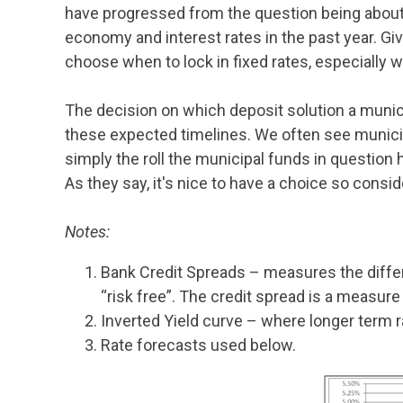
have progressed from the question being about “
economy and interest rates in the past year. Giv
choose when to lock in fixed rates, especially 
The decision on which deposit solution a munic
these expected timelines. We often see municipa
simply the roll the municipal funds in question 
As they say, it's nice to have a choice so consi
Notes:
Bank Credit Spreads – measures the diffe
“risk free”. The credit spread is a measur
Inverted Yield curve – where longer term r
Rate forecasts used below.