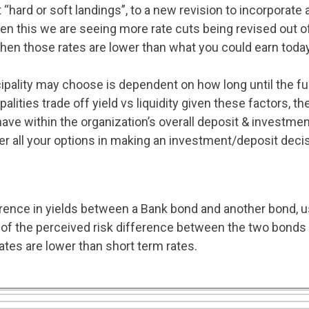
hard or soft landings”, to a new revision to incorporate 
en this we are seeing more rate cuts being revised out of
when those rates are lower than what you could earn toda
ipality may choose is dependent on how long until the fu
lities trade off yield vs liquidity given these factors, t
have within the organization’s overall deposit & investmen
der all your options in making an investment/deposit decis
rence in yields between a Bank bond and another bond, 
e of the perceived risk difference between the two bonds
ates are lower than short term rates.