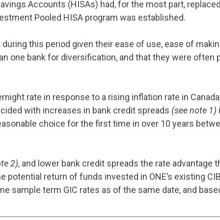
 Savings Accounts (HISAs) had, for the most part, replace
Investment Pooled HISA program was established.
ring this period given their ease of use, ease of making 
one bank for diversification, and that they were often p
night rate in response to a rising inflation rate in Canad
incided with increases in bank credit spreads
(see note 1)
easonable choice for the first time in over 10 years bet
te 2)
, and lower bank credit spreads the rate advantage 
e potential return of funds invested in ONE’s existing C
me sample term GIC rates as of the same date, and based 