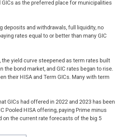
d GICs as the preferred place for municipalities
deposits and withdrawals, full liquidity, no
aying rates equal to or better than many GIC
a, the yield curve steepened as term rates built
in the bond market, and GIC rates began to rise.
ween their HISA and Term GICs. Many with term
that GICs had offered in 2022 and 2023 has been
IBC Pooled HISA offering, paying Prime minus
on the current rate forecasts of the big 5