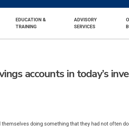
EDUCATION &
ADVISORY
O
TRAINING
SERVICES
B
avings accounts in today’s in
hemselves doing something that they had not often done i