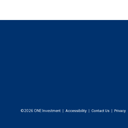
Footer
©2026 ONE Investment
Accessibility
Contact Us
Privacy