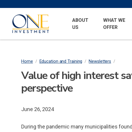
Skip
to
Primary
One
main
ABOUT
WHAT WE
Menu
Investment
US
OFFER
content
Home
/
Education and Training
/
Newsletters
/
Breadcrumb
Value of high interest s
perspective
June 26, 2024
During the pandemic many municipalities found t