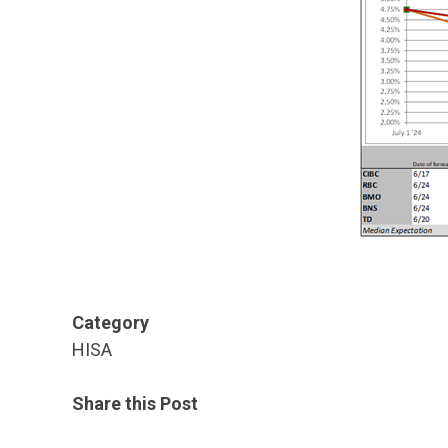
Category
HISA
Share this Post