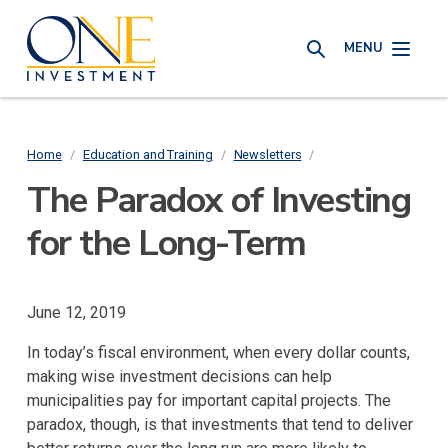
Skip
One
to
MENU
Investment
SEARCH
main
content
Home
/
Education and Training
/
Newsletters
/
Breadcrumb
The Paradox of Investing
for the Long-Term
June 12, 2019
In today’s fiscal environment, when every dollar counts,
making wise investment decisions can help
municipalities pay for important capital projects. The
paradox, though, is that investments that tend to deliver