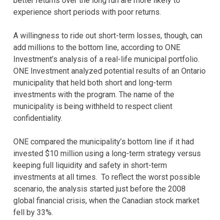
better returns over the long run are more likely to
experience short periods with poor returns.
A willingness to ride out short-term losses, though, can
add millions to the bottom line, according to ONE
Investment’s analysis of a real-life municipal portfolio.
ONE Investment analyzed potential results of an Ontario
municipality that held both short and long-term
investments with the program. The name of the
municipality is being withheld to respect client
confidentiality.
ONE compared the municipality’s bottom line if it had
invested $10 million using a long-term strategy versus
keeping full liquidity and safety in short-term
investments at all times. To reflect the worst possible
scenario, the analysis started just before the 2008
global financial crisis, when the Canadian stock market
fell by 33%.