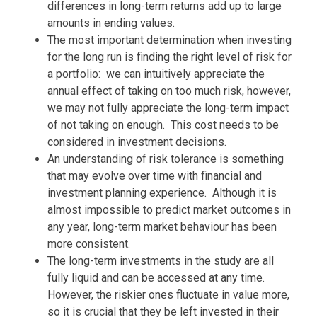
differences in long-term returns add up to large
amounts in ending values.
The most important determination when investing
for the long run is finding the right level of risk for
a portfolio: we can intuitively appreciate the
annual effect of taking on too much risk, however,
we may not fully appreciate the long-term impact
of not taking on enough. This cost needs to be
considered in investment decisions.
An understanding of risk tolerance is something
that may evolve over time with financial and
investment planning experience. Although it is
almost impossible to predict market outcomes in
any year, long-term market behaviour has been
more consistent.
The long-term investments in the study are all
fully liquid and can be accessed at any time.
However, the riskier ones fluctuate in value more,
so it is crucial that they be left invested in their