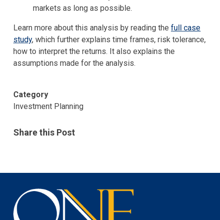
markets as long as possible.
Learn more about this analysis by reading the
full case
study
, which further explains time frames, risk tolerance,
how to interpret the returns. It also explains the
assumptions made for the analysis.
Category
Investment Planning
Share this Post
One
Investment