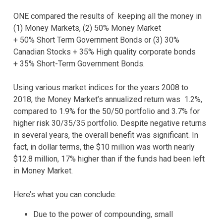
ONE compared the results of keeping all the money in
(1) Money Markets, (2) 50% Money Market
+ 50% Short Term Government Bonds or (3) 30%
Canadian Stocks + 35% High quality corporate bonds
+ 35% Short-Term Government Bonds.
Using various market indices for the years 2008 to
2018, the Money Market’s annualized return was 1.2%,
compared to 1.9% for the 50/50 portfolio and 3.7% for
higher risk 30/35/35 portfolio. Despite negative returns
in several years, the overall benefit was significant. In
fact, in dollar terms, the $10 million was worth nearly
$12.8 million, 17% higher than if the funds had been left
in Money Market.
Here’s what you can conclude:
Due to the power of compounding, small