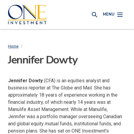
Skip
One
to
MENU
Investment
SEARCH
main
content
Home
/
Breadcrumb
Jennifer Dowty
Jennifer Dowty
(CFA) is an equities analyst and
business reporter at The Globe and Mail. She has
approximately 18 years of experience working in the
financial industry, of which nearly 14 years was at
Manulife Asset Management. While at Manulife,
Jennifer was a portfolio manager overseeing Canadian
and global equity mutual funds, institutional funds, and
pension plans. She has sat on ONE Investment’s