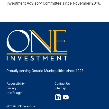
Investment Advisory Committee since November 2016.
One
Investment
Proudly serving Ontario Municipalities since 1993
Footer
Accessibility
Contact Us
Privacy
Sitemap
Staff Login
Linkedin
YouTube
©2026 ONE Investment