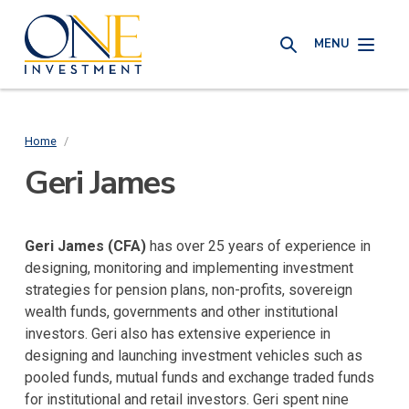
Skip
One
to
MENU
Investment
SEARCH
main
content
Home
/
Breadcrumb
Geri James
Geri James (CFA)
has over 25 years of experience in
designing, monitoring and implementing investment
strategies for pension plans, non-profits, sovereign
wealth funds, governments and other institutional
investors. Geri also has extensive experience in
designing and launching investment vehicles such as
pooled funds, mutual funds and exchange traded funds
for institutional and retail investors. Geri spent nine