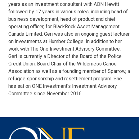
years as an investment consultant with AON Hewitt
followed by 17 years in various roles, including head of
business development, head of product and chief
operating officer, for BlackRock Asset Management
Canada Limited. Geri was also an ongoing guest lecturer
on investments at Humber College. In addition to her
work with The One Investment Advisory Committee,
Geri is currently a Director of the Board of the Police
Credit Union, Board Chair of the Wilderness Canoe
Association as well as a founding member of Sparrow, a
refugee sponsorship and resettlement program. She
has sat on ONE Investment’s Investment Advisory
Committee since November 2016.
One
Investment