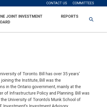
Secondary
Account
CONTACT US
COMMITTEES
Navigation
Menu
NE JOINT INVESTMENT
REPORTS
SEARCH
OARD
iversity of Toronto. Bill has over 35 years’
oining the Institute, Bill was the
ons in the Ontario government, mainly at the
r of Infrastructure Policy and Planning. Bill was
t the University of Toronto’s Munk School of
ONE Investment’s Investment Advisory