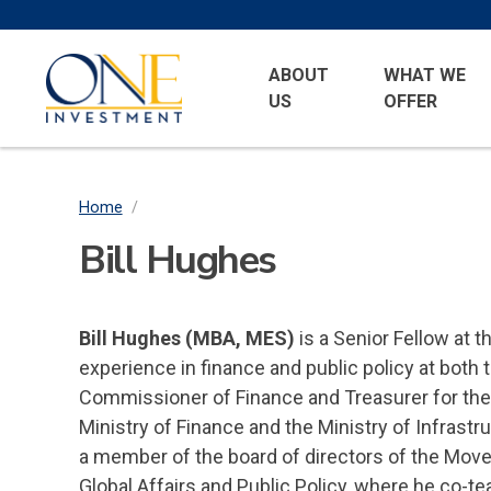
Skip
to
Primary
One
main
ABOUT
WHAT WE
Menu
Investment
US
OFFER
content
Home
/
Breadcrumb
Bill Hughes
Bill Hughes (MBA, MES)
is a Senior Fellow at t
experience in finance and public policy at both t
Commissioner of Finance and Treasurer for the Re
Ministry of Finance and the Ministry of Infrastr
a member of the board of directors of the Move O
Global Affairs and Public Policy, where he co-