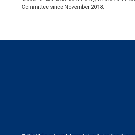
Committee since November 2018.
Footer