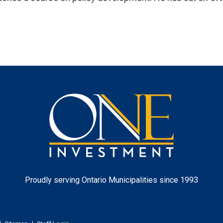
One
Investment
Proudly serving Ontario Municipalities since 1993