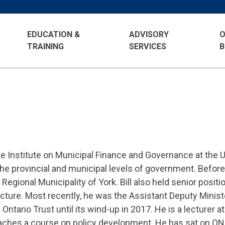
EDUCATION &
ADVISORY
O
TRAINING
SERVICES
B
he Institute on Municipal Finance and Governance at the Un
he provincial and municipal levels of government. Before j
gional Municipality of York. Bill also held senior positi
ucture. Most recently, he was the Assistant Deputy Ministe
ntario Trust until its wind-up in 2017. He is a lecturer a
teaches a course on policy development. He has sat on 